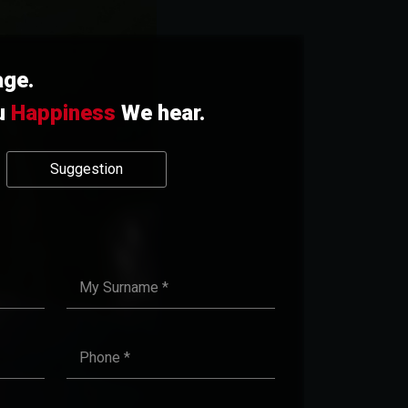
age.
u
Happiness
We hear.
Suggestion