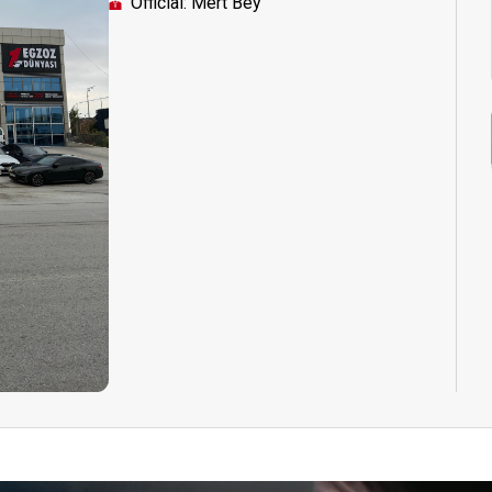
Official: Mert Bey