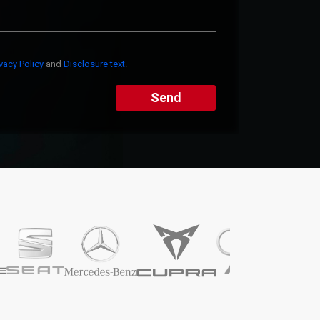
ivacy Policy
and
Disclosure text
.
Send