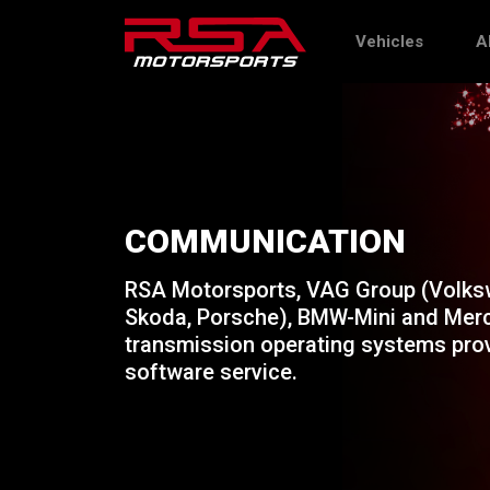
Vehicles
A
COMMUNICATION
RSA Motorsports, VAG Group (Volksw
Skoda, Porsche), BMW-Mini and Merc
transmission operating systems prov
software service.