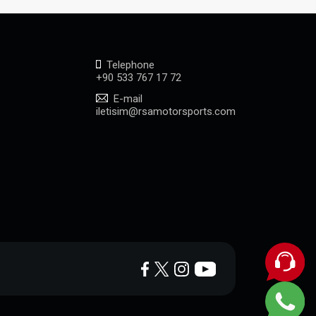
Telephone
+90 533 767 17 72
E-mail
iletisim@rsamotorsports.com