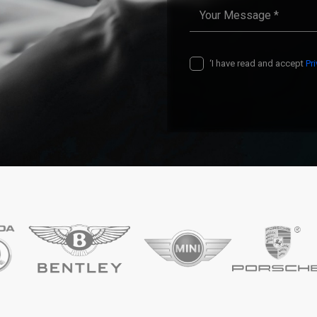
‘I have read and accept
Pr