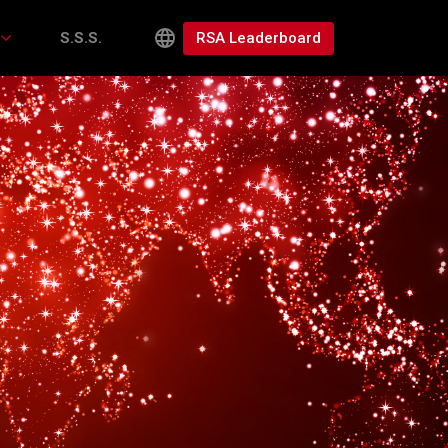
RSA Leaderboard
S.S.S.