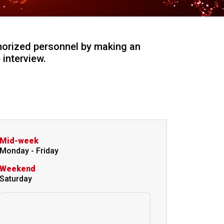
horized personnel by making an
interview.
Mid-week
Monday - Friday
Weekend
Saturday