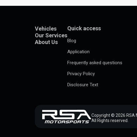
Quick access
Vehicles
Our Services
Blog
About Us
Application
Frequently asked questions
Privacy Policy
Disclosure Text
Copyright © 2026 RSA 
All Rights reserved.