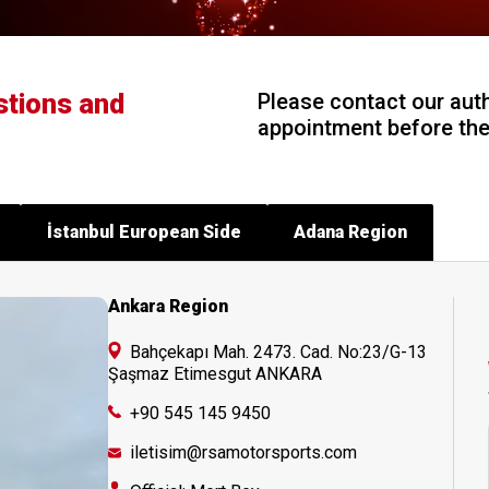
stions and
Please contact our aut
appointment before the 
İstanbul European Side
Adana Region
Ankara Region
Bahçekapı Mah. 2473. Cad. No:23/G-13
Şaşmaz Etimesgut ANKARA
+90 545 145 9450
iletisim@rsamotorsports.com