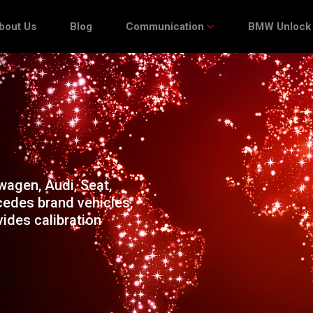
bout Us
Blog
Communication
BMW Unlock
agen, Audi, Seat,
edes brand vehicles,
ides calibration