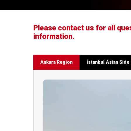
Please contact us for all que
information.
Ankara Region
İstanbul Asian Side