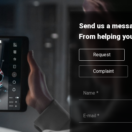
Send us a mess
From helping yo
Request
Complaint