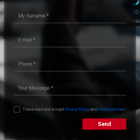
‘I have read and accept
Privacy Policy
and
Disclosure text
.
Send