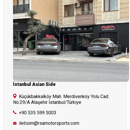
İstanbul Asian Side
Küçükbakkalköy Mah. Merdivenköy Yolu Cad.
No:29/A Ataşehir İstanbul/Türkiye
+90 535 599 5003
iletisim@rsamotorsports.com