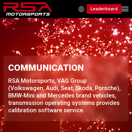
Leaderboard
COMMUNICATION
RSA Motorsports, VAG Group
(Volkswagen, Audi, Seat, Skoda, Porsche),
BMW-Mini and Mercedes brand vehicles,
transmission operating systems provides
calibration software service.