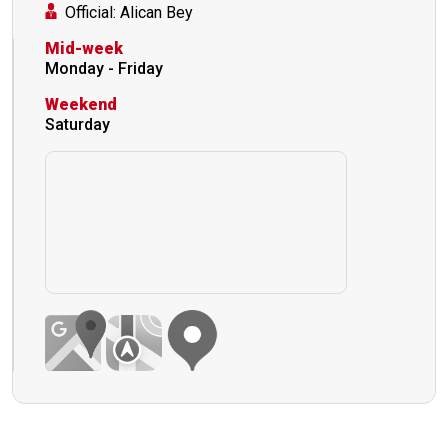
Official: Alican Bey
Mid-week
Monday - Friday
Weekend
Saturday