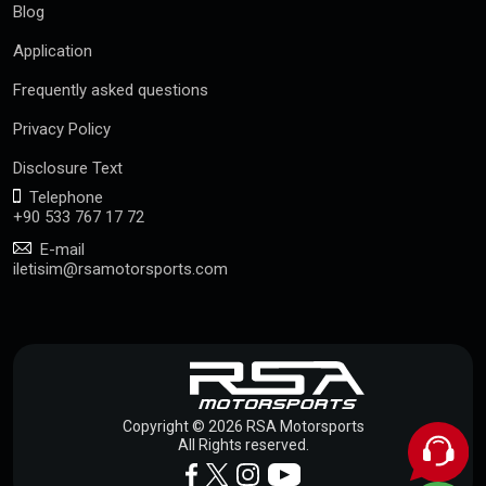
Blog
Application
Frequently asked questions
Privacy Policy
Disclosure Text
Telephone
+90 533 767 17 72
E-mail
iletisim@rsamotorsports.com
Copyright © 2026 RSA Motorsports
All Rights reserved.