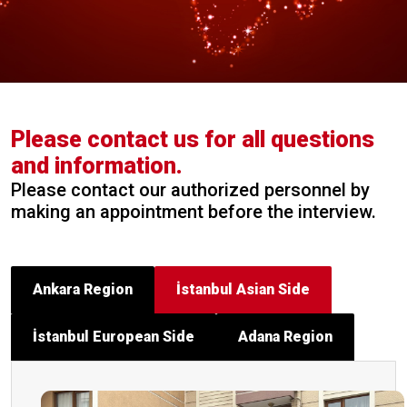
Please contact us for all questions
and information.
Please contact our authorized personnel by
making an appointment before the interview.
Ankara Region
İstanbul Asian Side
İstanbul European Side
Adana Region