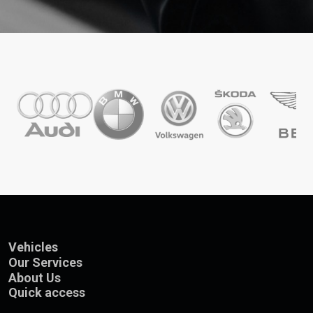
Vehicles
Our Services
About Us
Quick access