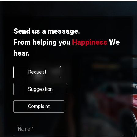
Send us a message.
From helping you
Happiness
We
hear.
Request
Suggestion
Complaint