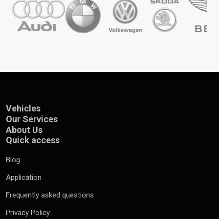
Vehicles
Our Services
About Us
Quick access
Blog
Application
Frequently asked questions
Privacy Policy