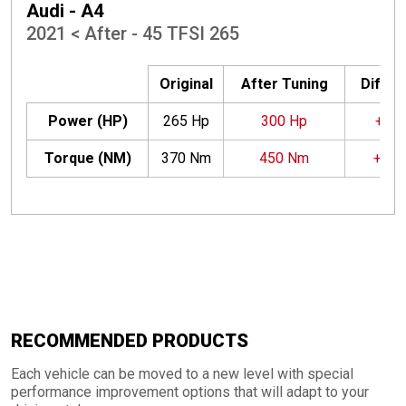
Audi - A4
2021 < After - 45 TFSI 265
Original
After Tuning
Differ
Power (HP)
265 Hp
300 Hp
+35 
Torque (NM)
370 Nm
450 Nm
+80
RECOMMENDED PRODUCTS
Each vehicle can be moved to a new level with special
performance improvement options that will adapt to your