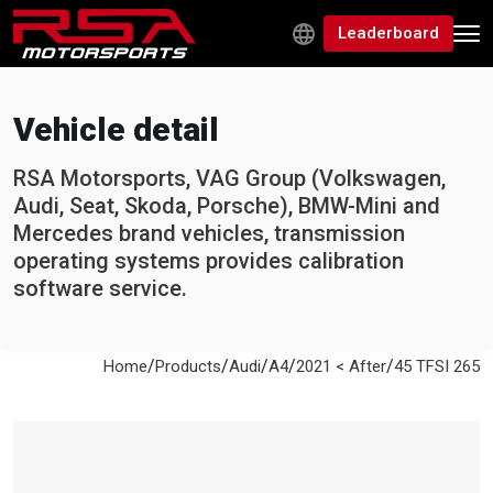
Leaderboard
Vehicle detail
RSA Motorsports, VAG Group (Volkswagen,
Audi, Seat, Skoda, Porsche), BMW-Mini and
Mercedes brand vehicles, transmission
operating systems provides calibration
software service.
/
/
/
/
/
Home
Products
Audi
A4
2021 < After
45 TFSI 265