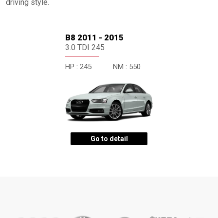
driving style.
B8 2011 - 2015
3.0 TDI 245
HP :
245
NM :
550
Go to detail