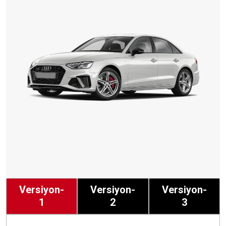
Versiyon-
Versiyon-
Versiyon-
1
2
3