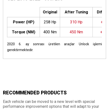
Original
After Tuning
Differ
Power (HP)
258 Hp
310 Hp
+52 
Torque (NM)
400 Nm
450 Nm
+50
2020 6. ay sonrası üretilen araçlar Unlock işlemi
gerektirmektedir.
RECOMMENDED PRODUCTS
Each vehicle can be moved to a new level with special
performance improvement options that will adapt to your