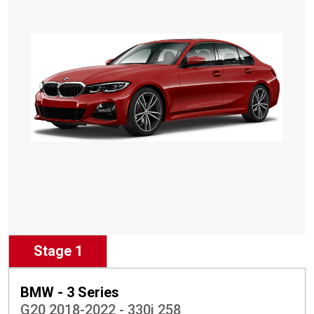
Stage 1
BMW - 3 Series
G20 2018-2022 - 330i 258