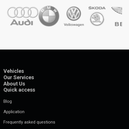
Vehicles
Our Services
About Us
Quick access
Blog
Application
Frequently asked questions