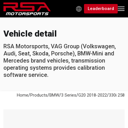
Leaderboard
Vehicle detail
RSA Motorsports, VAG Group (Volkswagen,
Audi, Seat, Skoda, Porsche), BMW-Mini and
Mercedes brand vehicles, transmission
operating systems provides calibration
software service.
/
/
/
/
/
Home
Products
BMW
3 Series
G20 2018-2022
330i 258