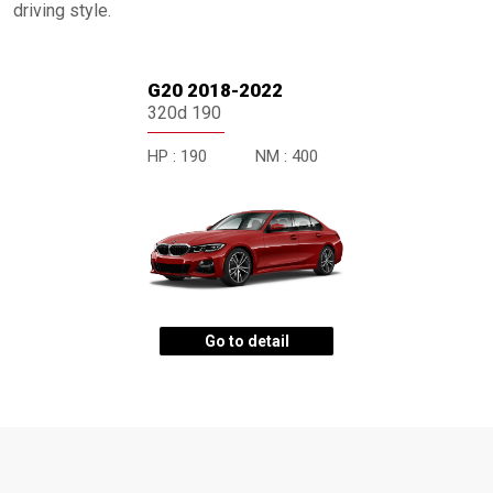
driving style.
G20 2018-2022
320d 190
HP :
190
NM :
400
Go to detail