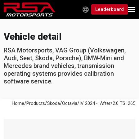
Leaderboard
Vehicle detail
RSA Motorsports, VAG Group (Volkswagen,
Audi, Seat, Skoda, Porsche), BMW-Mini and
Mercedes brand vehicles, transmission
operating systems provides calibration
software service.
/
/
/
/
/
Home
Products
Skoda
Octavia
IV 2024 < After
2.0 TSI 265