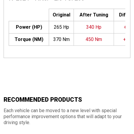
Original
After Tuning
Differ
Power (HP)
265 Hp
340 Hp
+75 
Torque (NM)
370 Nm
450 Nm
+80
RECOMMENDED PRODUCTS
Each vehicle can be moved to a new level with special
performance improvement options that will adapt to your
driving style.