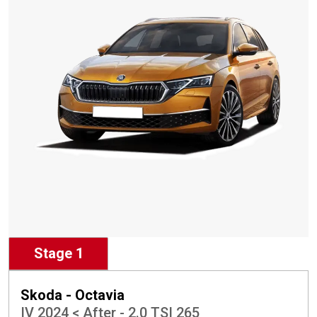
Stage 1
Skoda - Octavia
IV 2024 < After - 2.0 TSI 265