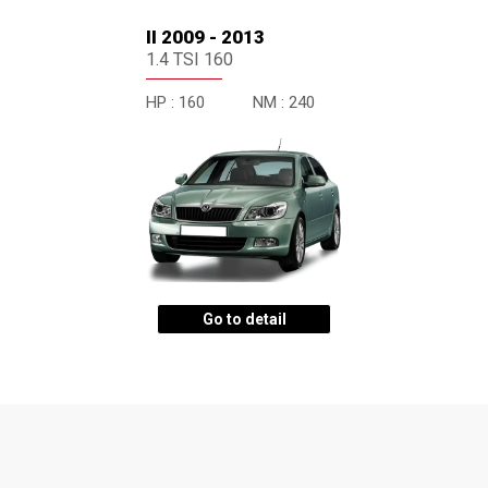
II 2009 - 2013
1.4 TSI 160
HP :
160
NM :
240
Go to detail