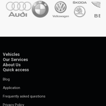
Vehicles
Our Services
About Us
Quick access
Blog
Application
Frequently asked questions
Privacy Policy