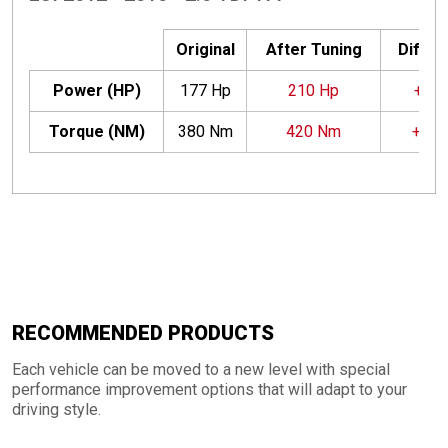
Original
After Tuning
Differ
Power (HP)
177 Hp
210 Hp
+33 
Torque (NM)
380 Nm
420 Nm
+40
RECOMMENDED PRODUCTS
Each vehicle can be moved to a new level with special
performance improvement options that will adapt to your
driving style.