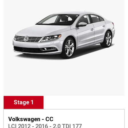
Stage 1
Volkswagen - CC
LCI 2012 - 2016 - 2.0 TDI 177