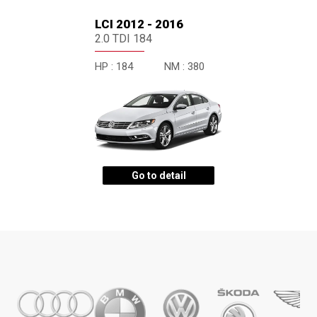
LCI 2012 - 2016
2.0 TDI 184
HP :
184
NM :
380
Go to detail