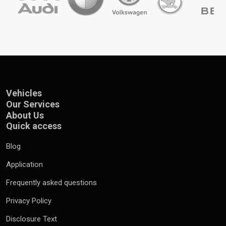
Vehicles
Our Services
About Us
Quick access
Blog
Application
Frequently asked questions
Privacy Policy
Disclosure Text