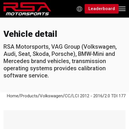
Leaderboard
Vehicle detail
RSA Motorsports, VAG Group (Volkswagen,
Audi, Seat, Skoda, Porsche), BMW-Mini and
Mercedes brand vehicles, transmission
operating systems provides calibration
software service.
/
/
/
/
/
Home
Products
Volkswagen
CC
LCI 2012 - 2016
2.0 TDI 177