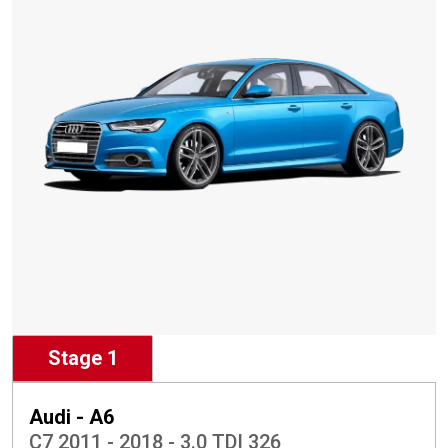
Stage 1
Audi - A6
C7 2011 - 2018 - 3.0 TDI 326