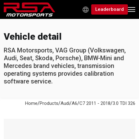
Leaderboard
Vehicle detail
RSA Motorsports, VAG Group (Volkswagen,
Audi, Seat, Skoda, Porsche), BMW-Mini and
Mercedes brand vehicles, transmission
operating systems provides calibration
software service.
/
/
/
/
/
Home
Products
Audi
A6
C7 2011 - 2018
3.0 TDI 326