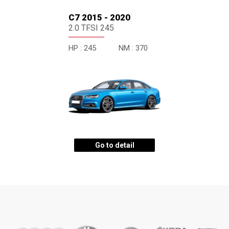
C7 2015 - 2020
2.0 TFSI 245
HP :
245
NM :
370
Go to detail