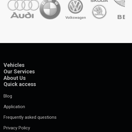
Vehicles
Our Services
About Us
Quick access
Blog
Application
Frequently asked questions
Privacy Policy