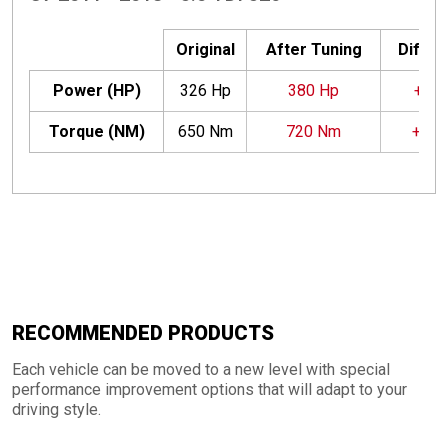
Original
After Tuning
Differ
Power (HP)
326 Hp
380 Hp
+54 
Torque (NM)
650 Nm
720 Nm
+70
RECOMMENDED PRODUCTS
Each vehicle can be moved to a new level with special
performance improvement options that will adapt to your
driving style.