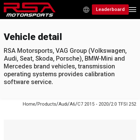
Leaderboard
Vehicle detail
RSA Motorsports, VAG Group (Volkswagen,
Audi, Seat, Skoda, Porsche), BMW-Mini and
Mercedes brand vehicles, transmission
operating systems provides calibration
software service.
/
/
/
/
/
Home
Products
Audi
A6
C7 2015 - 2020
2.0 TFSI 252