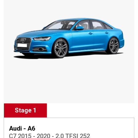
Stage 1
Audi - A6
C7 2015 - 2020 - 2.0 TFSI 252