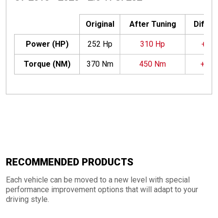
Original
After Tuning
Differ
Power (HP)
252 Hp
310 Hp
+58 
Torque (NM)
370 Nm
450 Nm
+80
RECOMMENDED PRODUCTS
Each vehicle can be moved to a new level with special
performance improvement options that will adapt to your
driving style.