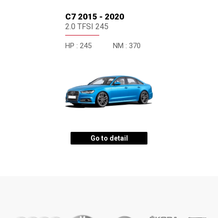
C7 2015 - 2020
2.0 TFSI 245
HP :
245
NM :
370
Go to detail