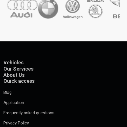
Vehicles
Our Services
About Us
Quick access
Blog
Application
Frequently asked questions
Privacy Policy